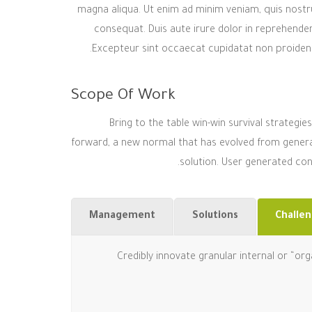
magna aliqua. Ut enim ad minim veniam, quis nostru
consequat. Duis aute irure dolor in reprehenderit
Excepteur sint occaecat cupidatat non proident, 
Scope Of Work
Bring to the table win-win survival strategi
forward, a new normal that has evolved from genera
solution. User generated cont
Management
Solutions
Challe
Credibly innovate granular internal or “or