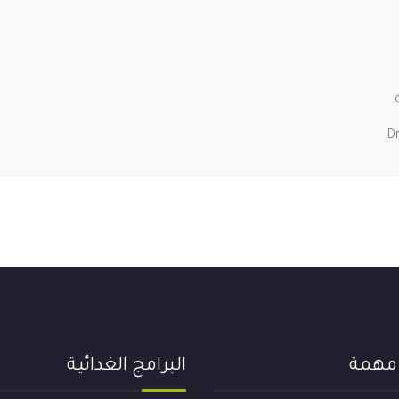
D
البرامج الغدائية
روابط