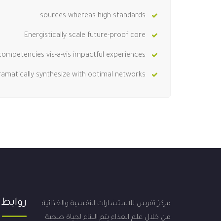
sources whereas high standards
Energistically scale future-proof core
competencies vis-a-vis impactful experiences.
ramatically synthesize with optimal networks.
 مهمة
مركز تفرس للاستشارات النفسية والغذائية
من خلال علم الغذاء يتم البناء لحياة صحية