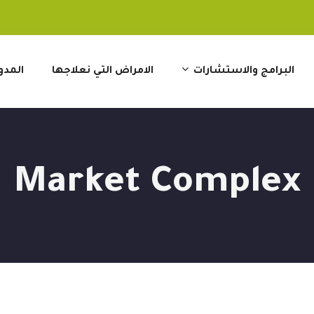
مدونة
الامراض التي نعلاجها
البرامج والاستشارات
Market Complex