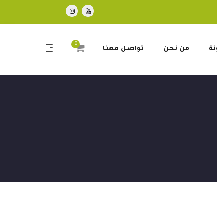
0
تواصل معنا
من نحن
ال