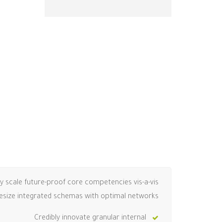
ly scale future-proof core competencies vis-a-vis
hesize integrated schemas with optimal networks.
Credibly innovate granular internal