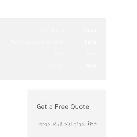
Hilton Bridge
Client
Pretty View Lane, Burbank
Place
2017
Year
$125,000
Value
Get a Free Quote
نموذج الاتصال غير موجود.
خطأ: