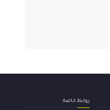
روابط خاصة