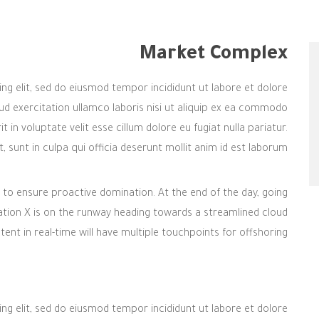
Market Complex
ng elit, sed do eiusmod tempor incididunt ut labore et dolore
d exercitation ullamco laboris nisi ut aliquip ex ea commodo
 in voluptate velit esse cillum dolore eu fugiat nulla pariatur.
sunt in culpa qui officia deserunt mollit anim id est laborum.
es to ensure proactive domination. At the end of the day, going
tion X is on the runway heading towards a streamlined cloud
ent in real-time will have multiple touchpoints for offshoring.
ng elit, sed do eiusmod tempor incididunt ut labore et dolore