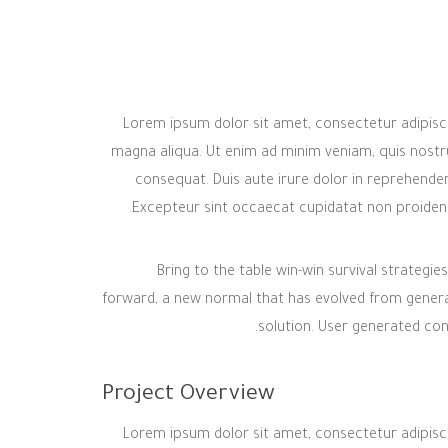
Lorem ipsum dolor sit amet, consectetur adipisci
magna aliqua. Ut enim ad minim veniam, quis nostru
consequat. Duis aute irure dolor in reprehenderit
Excepteur sint occaecat cupidatat non proident, 
Bring to the table win-win survival strategi
forward, a new normal that has evolved from genera
solution. User generated cont
Project Overview
Lorem ipsum dolor sit amet, consectetur adipisci