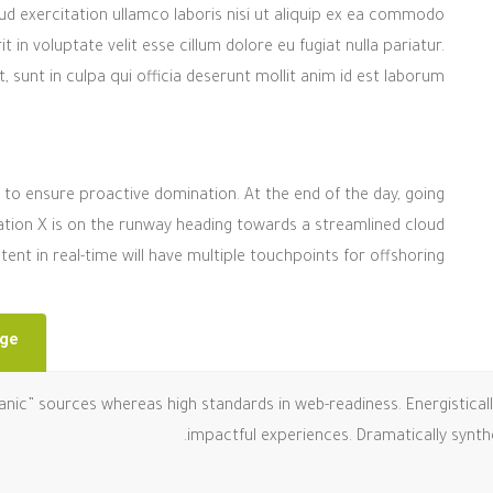
d exercitation ullamco laboris nisi ut aliquip ex ea commodo
 in voluptate velit esse cillum dolore eu fugiat nulla pariatur.
sunt in culpa qui officia deserunt mollit anim id est laborum.
es to ensure proactive domination. At the end of the day, going
tion X is on the runway heading towards a streamlined cloud
ent in real-time will have multiple touchpoints for offshoring.
nge
ganic” sources whereas high standards in web-readiness. Energistical
impactful experiences. Dramatically synt