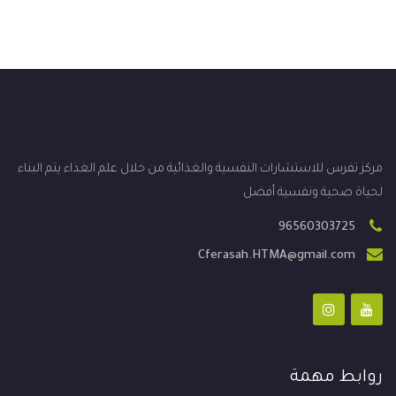
مركز تفرس للاستشارات النفسية والغذائية من خلال علم الغذاء يتم البناء
لحياة صحية ونفسية أفضل
96560303725
Cferasah.HTMA@gmail.com
روابط مهمة