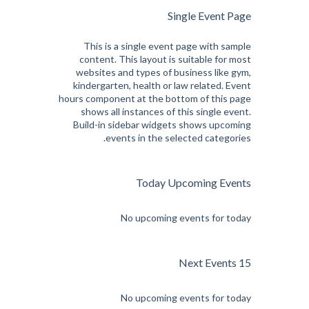
Single Event Page
This is a single event page with sample
content. This layout is suitable for most
websites and types of business like gym,
kindergarten, health or law related. Event
hours component at the bottom of this page
shows all instances of this single event.
Build-in sidebar widgets shows upcoming
events in the selected categories.
Today Upcoming Events
No upcoming events for today
15 Next Events
No upcoming events for today