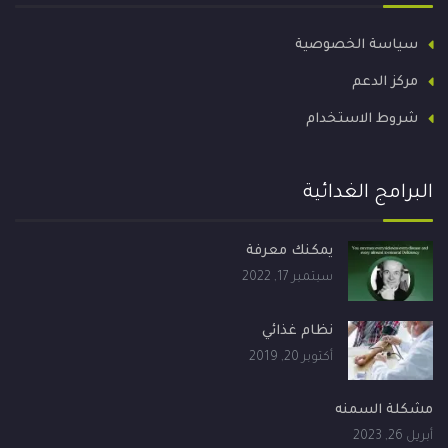
سياسة الخصوصية
مركز الدعم
شروط الاستخدام
البرامج الغدائية
يمكنك معرفة
سبتمبر 17, 2022
نظام غذائي
أكتوبر 20, 2019
مشكلة السمنه
أبريل 26, 2023