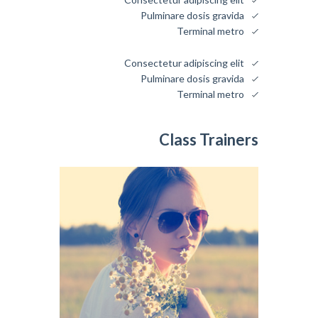
Pulminare dosis gravida
Terminal metro
Consectetur adipiscing elit
Pulminare dosis gravida
Terminal metro
Class Trainers