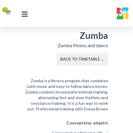
0
Zumba
Zumba fitness and dance
← BACK TO TIMETABLE
Zumba is a fitness program that combines
Latin music and easy to follow dance moves.
Zumba routines incorporate interval training,
alternating fast and slow rhythms and
resistance training. It is a fun way to work
out. Professional training with Emma Brown.
Conceptetur adaptis
Consectetur adipiscing elit