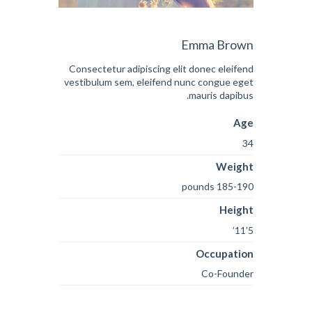
Emma Brown
Consectetur adipiscing elit donec eleifend
vestibulum sem, eleifend nunc congue eget
mauris dapibus.
Age
34
Weight
185-190 pounds
Height
5’11’
Occupation
Co-Founder