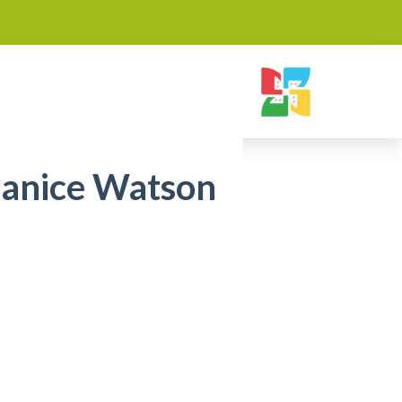
Janice Watson