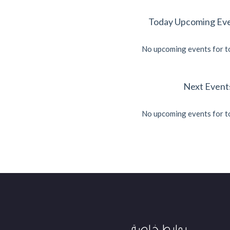
Today Upcoming Ev
No upcoming events for 
No upcoming events for 