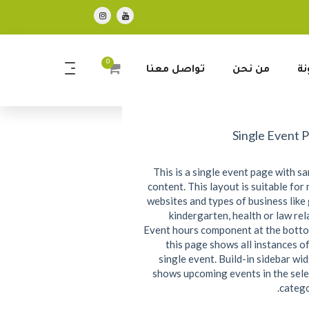
0
تواصل معنا
من نحن
ال
Single Event 
This is a single event page with s
content. This layout is suitable for
websites and types of business like
kindergarten, health or law rel
Event hours component at the bott
this page shows all instances of
single event. Build-in sidebar wi
shows upcoming events in the sel
catego