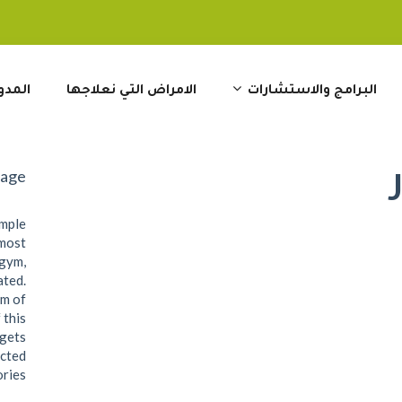
مدونة
الامراض التي نعلاجها
البرامج والاستشارات
Page
ample
 most
 gym,
ated.
om of
 this
dgets
ected
ries.