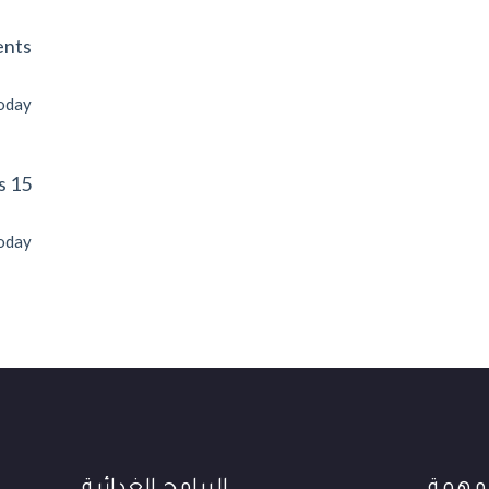
ents
today
15 Next Events
today