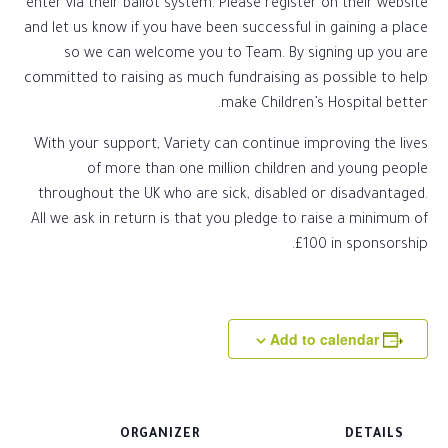
enter via their ballot system. Please register on their website
and let us know if you have been successful in gaining a place
so we can welcome you to Team. By signing up you are
committed to raising as much fundraising as possible to help
make Children’s Hospital better.
With your support, Variety can continue improving the lives
of more than one million children and young people
throughout the UK who are sick, disabled or disadvantaged.
All we ask in return is that you pledge to raise a minimum of
£100 in sponsorship.
Add to calendar
ORGANIZER
DETAILS