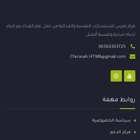
مركز تفرس للاستشارات النفسية والغذائية من خلال علم الغذاء يتم البناء
لحياة صحية ونفسية أفضل
96560303725
Cferasah.HTMA@gmail.com
روابط مهمة
سياسة الخصوصية
مركز الدعم