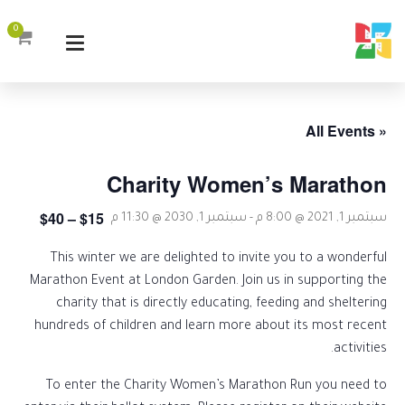
0
« All Events
Charity Women’s Marathon
$15 – $40
سبتمبر 1, 2030 @ 11:30 م
-
سبتمبر 1, 2021 @ 8:00 م
This winter we are delighted to invite you to a wonderful
Marathon Event at London Garden. Join us in supporting the
charity that is directly educating, feeding and sheltering
hundreds of children and learn more about its most recent
activities.
To enter the Charity Women’s Marathon Run you need to