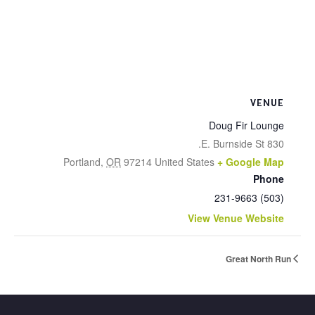
VENUE
Doug Fir Lounge
830 E. Burnside St.
Portland
,
OR
97214
United States
+ Google Map
Phone
(503) 231-9663
View Venue Website
Great North Run