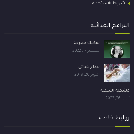
شروط الاستخدام
البرامج الغدائية
يمكنك معرفة
سبتمبر 17, 2022
نظام غذائي
أكتوبر 20, 2019
مشكلة السمنه
أبريل 26, 2023
روابط خاصة