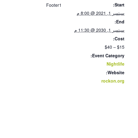
Start:
Footer1
سبتمبر 1, 2021 @ 8:00 م
End:
سبتمبر 1, 2030 @ 11:30 م
Cost:
$15 – $40
Event Category:
Nightlife
Website:
rockon.org